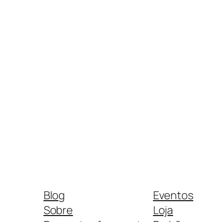
Blog
Eventos
Sobre
Loja