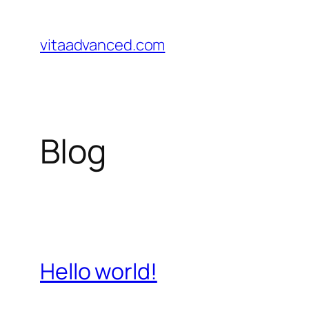
Pular
para
vitaadvanced.com
o
conteúdo
Blog
Hello world!