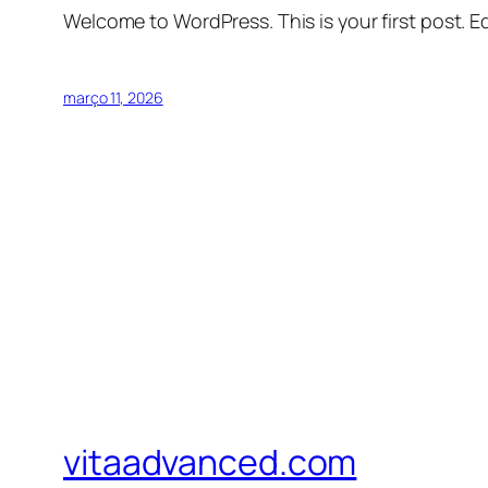
Welcome to WordPress. This is your first post. Edi
março 11, 2026
vitaadvanced.com