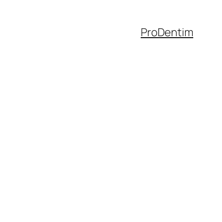
ProDentim