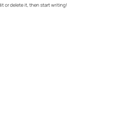
t or delete it, then start writing!